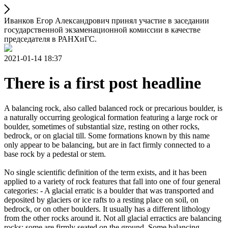
Иванков Егор Александрович принял участие в заседании
государственной экзаменационной комиссии в качестве
председателя в РАНХиГС.
2021-01-14 18:37
There is a first post headline
A balancing rock, also called balanced rock or precarious boulder, is
a naturally occurring geological formation featuring a large rock or
boulder, sometimes of substantial size, resting on other rocks,
bedrock, or on glacial till. Some formations known by this name
only appear to be balancing, but are in fact firmly connected to a
base rock by a pedestal or stem.
No single scientific definition of the term exists, and it has been
applied to a variety of rock features that fall into one of four general
categories: - A glacial erratic is a boulder that was transported and
deposited by glaciers or ice rafts to a resting place on soil, on
bedrock, or on other boulders. It usually has a different lithology
from the other rocks around it. Not all glacial erractics are balancing
rocks; some are firmly seated on the ground. Some balancing