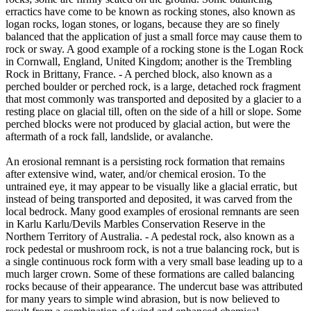
erractics have come to be known as rocking stones, also known as
logan rocks, logan stones, or logans, because they are so finely
balanced that the application of just a small force may cause them to
rock or sway. A good example of a rocking stone is the Logan Rock
in Cornwall, England, United Kingdom; another is the Trembling
Rock in Brittany, France. - A perched block, also known as a
perched boulder or perched rock, is a large, detached rock fragment
that most commonly was transported and deposited by a glacier to a
resting place on glacial till, often on the side of a hill or slope. Some
perched blocks were not produced by glacial action, but were the
aftermath of a rock fall, landslide, or avalanche.
An erosional remnant is a persisting rock formation that remains
after extensive wind, water, and/or chemical erosion. To the
untrained eye, it may appear to be visually like a glacial erratic, but
instead of being transported and deposited, it was carved from the
local bedrock. Many good examples of erosional remnants are seen
in Karlu Karlu/Devils Marbles Conservation Reserve in the
Northern Territory of Australia. - A pedestal rock, also known as a
rock pedestal or mushroom rock, is not a true balancing rock, but is
a single continuous rock form with a very small base leading up to a
much larger crown. Some of these formations are called balancing
rocks because of their appearance. The undercut base was attributed
for many years to simple wind abrasion, but is now believed to